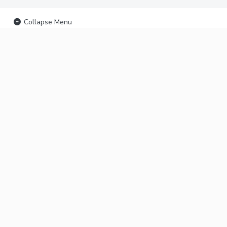
Collapse Menu